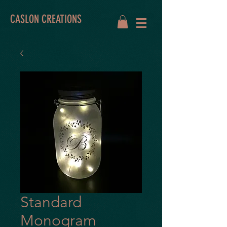
CASLON CREATIONS
Standard
Monogram