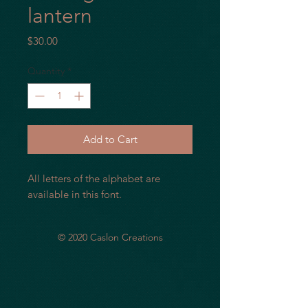
lantern
Price
$30.00
Quantity
*
Add to Cart
All letters of the alphabet are
available in this font.
© 2020 Caslon Creations